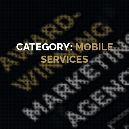
CATEGORY:
MOBILE
SERVICES